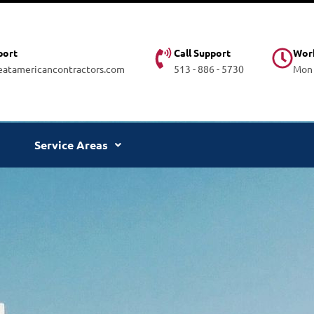
port
Call Support
Wor
atamericancontractors.com
513 - 886 - 5730
Mon -
Service Areas