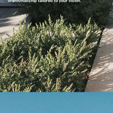
craftsmanship tailored to your vision.