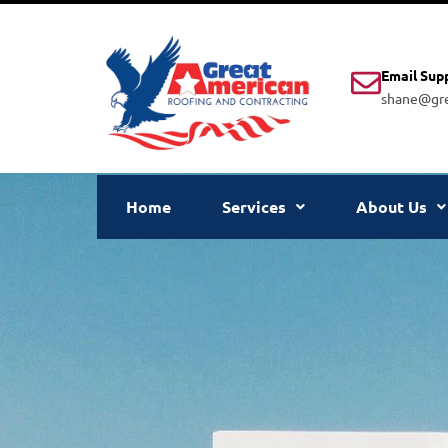
Email Sup
shane@gre
Home
Services
About Us