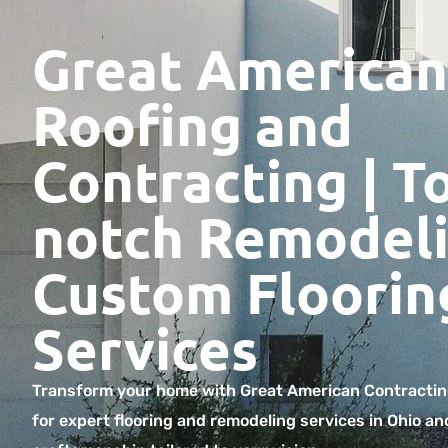
Great American
Roofing and
Contracting | T
notch Remodeli
Custom Floorin
Services
Transform your home with Great American Contractin
for expert flooring and remodeling services in Ohio an