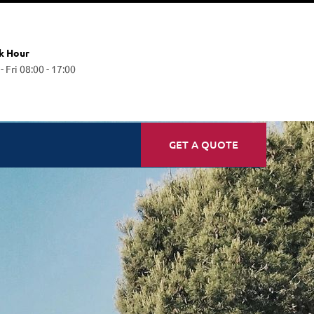
k Hour
 Fri 08:00 - 17:00
GET A QUOTE