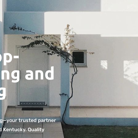
op-
ng and
g
g—your trusted partner
d Kentucky. Quality